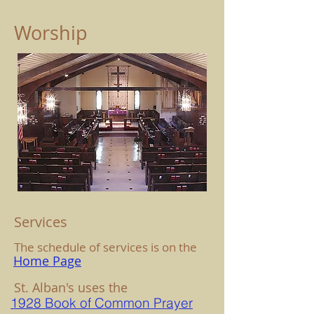
Worship
Services
The schedule of services is on the
Home Page
St. Alban's uses the
1928 Book of Common Prayer