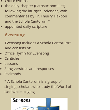
Office hymns
the daily chapter (Patristic homilies)
following the liturgical calendar, with
commentaries by Fr. Theirry Hakpon
and the Schola Cantorum*
appointed daily scripture
Evensong
Evensong includes a Schola Cantorum*
and consists of:
Office Hymn for Evensong
Canticles
Lessons
Sung versicles and responses
Psalmody
* A Schola Cantorum is a group of
singing scholars who study the Word of
God while singing.