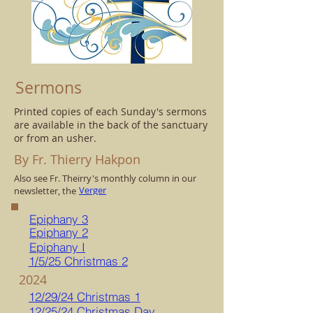
Sermons
Printed copies of each Sunday's sermons
are available in the back of the sanctuary
or from an usher.
By Fr. Thierry Hakpon
Also see Fr. Theirry's monthly column in our
Verger
newsletter, the
Epiphany 3
Epiphany 2
Epiphany I
1/5/25 Christmas 2
2024
12/29/24 Christmas 1
12/25/24 Christmas Day