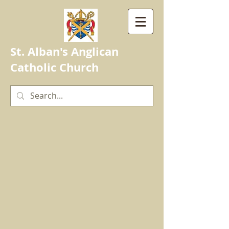
St. Alban's Anglican
Catholic Church