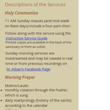
Descriptions of the Services
Holy Communion
11 AM Sunday masses (and mid-week
on feast days) include a four-part choir.
Follow along with the service using the
Instructive Service Guide
Printed copies are available in the back of the
sanctuary or from an usher.
Sunday morning services are
livestreamed and may be viewed in real
time or from previous recordings on
St. Alban's Facebook Page
Morning Prayer
Matins/Lauds:
monthly rotation through the Psalter,
which is sung
daily martyrology (history of the saints)
according to the calendar