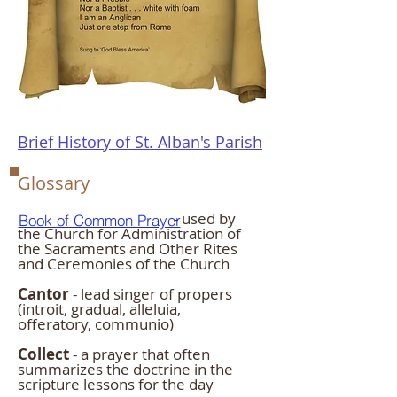
Brief History of St. Alban's Parish
Glossary
- used by
Book of Common Prayer
the Church for Administration of
the Sacraments and Other Rites
and Ceremonies of the Church
Cantor
- lead singer of propers
(introit, gradual, alleluia,
offeratory, communio)
Collect
- a prayer that often
summarizes the doctrine in the
scripture lessons for the day