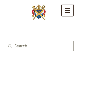
St. Alban's Anglican
Catholic Church