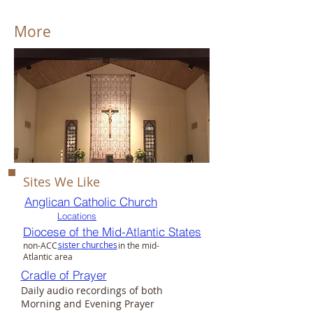
More
Sites We Like​
Anglican Catholic Church
Locations
Diocese of the Mid-Atlantic States
sister churches
non-ACC in the mid-
Atlantic area
Cradle of Prayer
Daily audio recordings of both
Morning and Evening Prayer