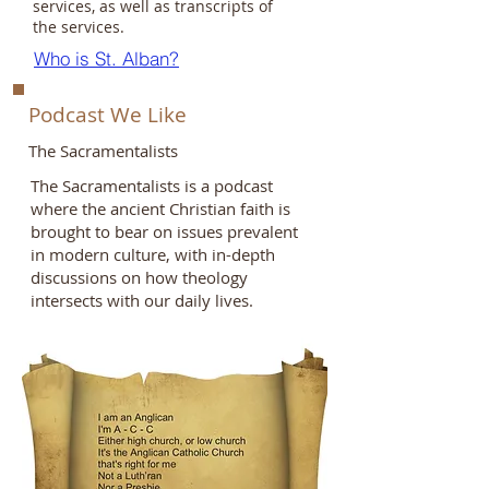
services, as well as transcripts of
the services.
Who is St. Alban?
Podcast We Like
The Sacramentalists
The Sacramentalists is a podcast
where the ancient Christian faith is
brought to bear on issues prevalent
in modern culture, with in-depth
discussions on how theology
intersects with our daily lives.